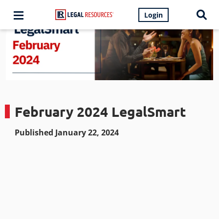
Login
February 2024 LegalSmart
Published January 22, 2024