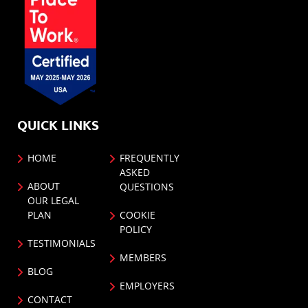
QUICK LINKS
HOME
FREQUENTLY
ASKED
ABOUT
QUESTIONS
OUR LEGAL
PLAN
COOKIE
POLICY
TESTIMONIALS
MEMBERS
BLOG
EMPLOYERS
CONTACT