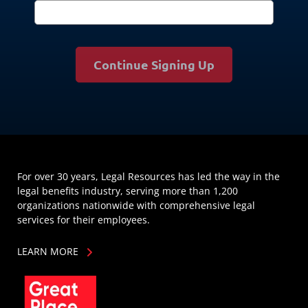
Continue Signing Up
For over 30 years, Legal Resources has led the way in the
legal benefits industry, serving more than 1,200
organizations nationwide with comprehensive legal
services for their employees.
LEARN MORE