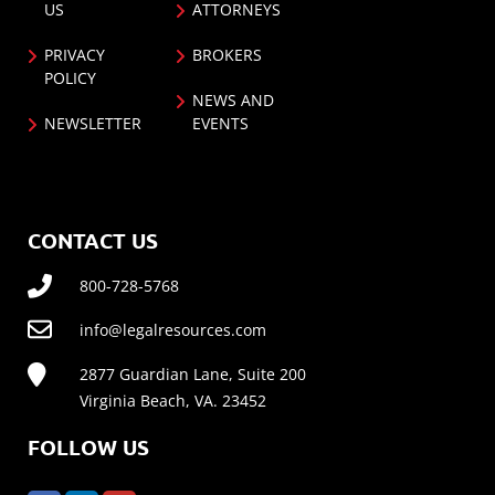
US
ATTORNEYS
PRIVACY
BROKERS
POLICY
NEWS AND
NEWSLETTER
EVENTS
CONTACT US
800-728-5768
info@legalresources.com
2877 Guardian Lane, Suite 200
Virginia Beach, VA. 23452
FOLLOW US