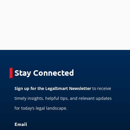
Stay Connected
Sign up for the LegalSmart Newsletter
to receive
timely insights, helpful tips, and relevant updates
for today’s legal landscape.
Email