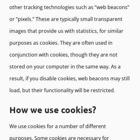
other tracking technologies such as “web beacons”
or “pixels.” These are typically small transparent
images that provide us with statistics, for similar
purposes as cookies. They are often used in
conjunction with cookies, though they are not
stored on your computer in the same way. As a
result, if you disable cookies, web beacons may still
load, but their functionality will be restricted.
How we use cookies?
We use cookies for a number of different
purposes. Some cookies are necessary for