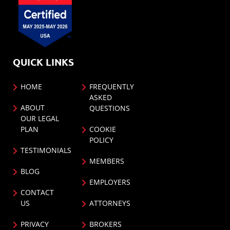
QUICK LINKS
HOME
FREQUENTLY
ASKED
ABOUT
QUESTIONS
OUR LEGAL
PLAN
COOKIE
POLICY
TESTIMONIALS
MEMBERS
BLOG
EMPLOYERS
CONTACT
US
ATTORNEYS
PRIVACY
BROKERS