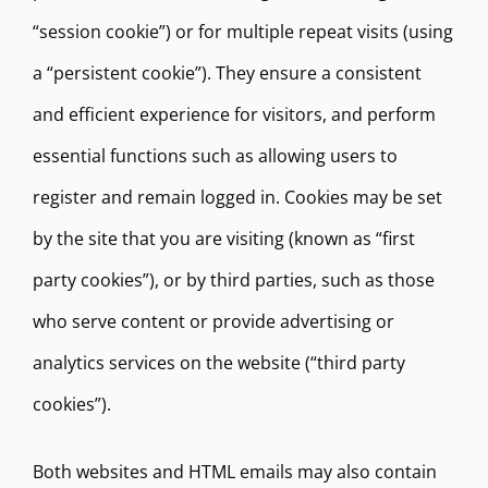
“session cookie”) or for multiple repeat visits (using
a “persistent cookie”). They ensure a consistent
and efficient experience for visitors, and perform
essential functions such as allowing users to
register and remain logged in. Cookies may be set
by the site that you are visiting (known as “first
party cookies”), or by third parties, such as those
who serve content or provide advertising or
analytics services on the website (“third party
cookies”).
Both websites and HTML emails may also contain