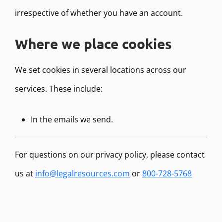
irrespective of whether you have an account.
Where we place cookies
We set cookies in several locations across our
services. These include:
In the emails we send.
For questions on our privacy policy, please contact
us at
info@legalresources.com
or
800-728-5768