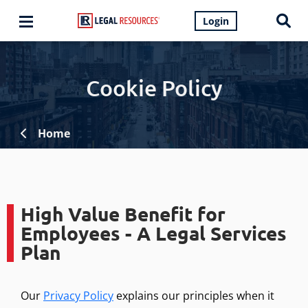
Login
Cookie Policy
Home
High Value Benefit for
Employees - A Legal Services
Plan
Our
Privacy Policy
explains our principles when it