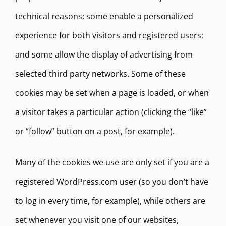
technical reasons; some enable a personalized
experience for both visitors and registered users;
and some allow the display of advertising from
selected third party networks. Some of these
cookies may be set when a page is loaded, or when
a visitor takes a particular action (clicking the “like”
or “follow” button on a post, for example).
Many of the cookies we use are only set if you are a
registered WordPress.com user (so you don’t have
to log in every time, for example), while others are
set whenever you visit one of our websites,