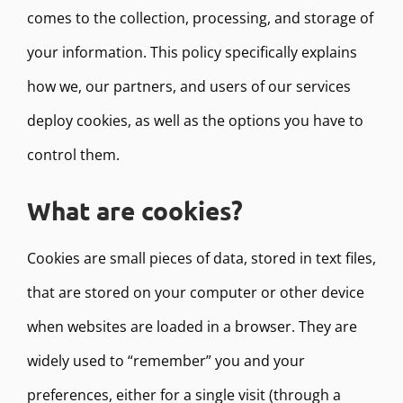
comes to the collection, processing, and storage of
your information. This policy specifically explains
how we, our partners, and users of our services
deploy cookies, as well as the options you have to
control them.
What are cookies?
Cookies are small pieces of data, stored in text files,
that are stored on your computer or other device
when websites are loaded in a browser. They are
widely used to “remember” you and your
preferences, either for a single visit (through a