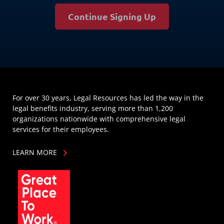
Continue Signing Up
For over 30 years, Legal Resources has led the way in the
legal benefits industry, serving more than 1,200
organizations nationwide with comprehensive legal
services for their employees.
LEARN MORE