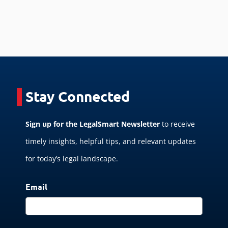
Stay Connected
Sign up for the LegalSmart Newsletter
to receive
timely insights, helpful tips, and relevant updates
for today’s legal landscape.
Email