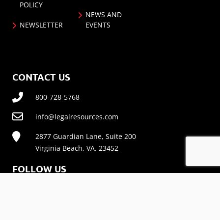
POLICY
NEWS AND
NEWSLETTER
EVENTS
CONTACT US
800-728-5768
info@legalresources.com
2877 Guardian Lane, Suite 200
Virginia Beach, VA. 23452
FOLLOW US