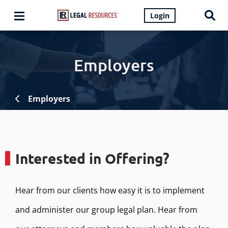
Login
Employers
Employers
Interested in Offering?
Hear from our clients how easy it is to implement
and administer our group legal plan. Hear from