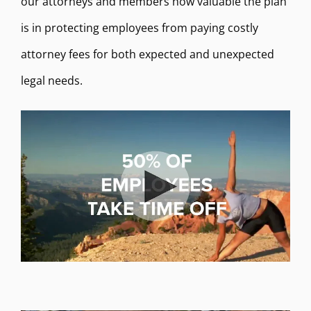
our attorneys and members how valuable the plan
is in protecting employees from paying costly
attorney fees for both expected and unexpected
legal needs.