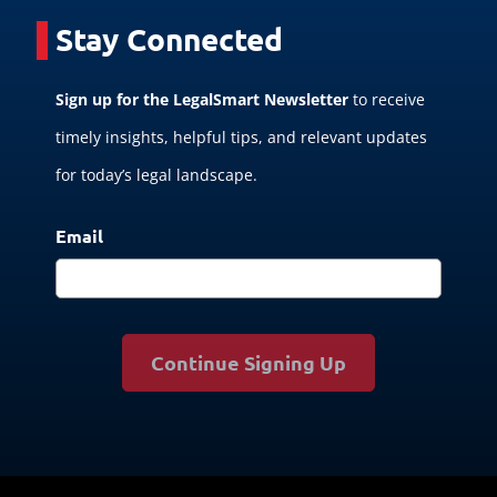
Stay Connected
Sign up for the LegalSmart Newsletter
to receive
timely insights, helpful tips, and relevant updates
for today’s legal landscape.
Email
Continue Signing Up