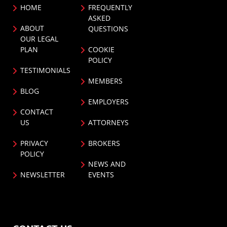
HOME
FREQUENTLY
ASKED
ABOUT
QUESTIONS
OUR LEGAL
PLAN
COOKIE
POLICY
TESTIMONIALS
MEMBERS
BLOG
EMPLOYERS
CONTACT
US
ATTORNEYS
PRIVACY
BROKERS
POLICY
NEWS AND
NEWSLETTER
EVENTS