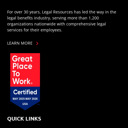
For over 30 years, Legal Resources has led the way in the
legal benefits industry, serving more than 1,200
organizations nationwide with comprehensive legal
services for their employees.
LEARN MORE
QUICK LINKS