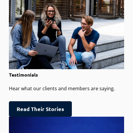
Testimonials
Hear what our clients and members are saying.
Read Their Stories