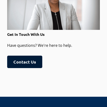
Get In Touch With Us
Have questions? We're here to help.
Contact Us