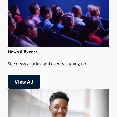
News & Events
See news articles and events coming up.
View All