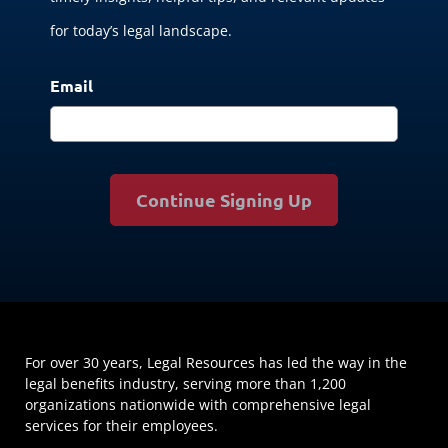
for today’s legal landscape.
Email
Continue Signing Up
For over 30 years, Legal Resources has led the way in the
legal benefits industry, serving more than 1,200
organizations nationwide with comprehensive legal
services for their employees.