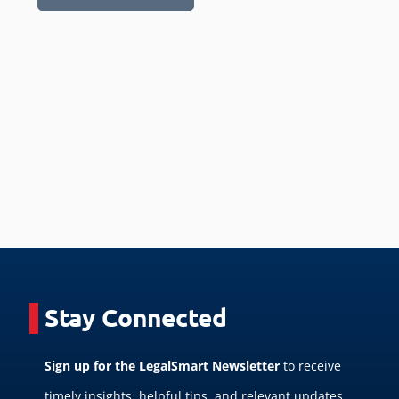
Stay Connected
Sign up for the LegalSmart Newsletter
to receive
timely insights, helpful tips, and relevant updates