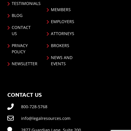
TESTIMONIALS
MEMBERS
BLOG
EMPLOYERS
CONTACT
US
ATTORNEYS
PRIVACY
BROKERS
POLICY
NEWS AND
NEWSLETTER
EVENTS
CONTACT US
800-728-5768
info@legalresources.com
2877 Guardian Lane, Suite 200