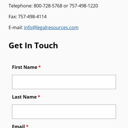
Telephone: 800-728-5768 or 757-498-1220
Fax: 757-498-4114
E-mail:
info@legalresources.com
Get In Touch
First Name
*
Last Name
*
Email
*