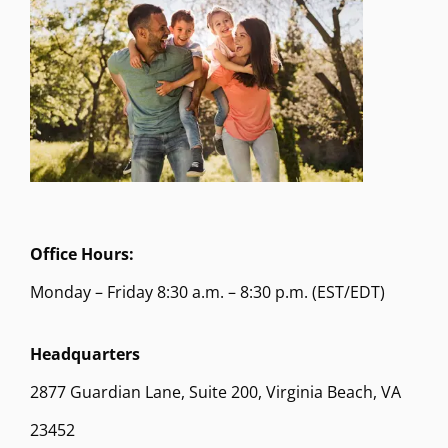
Office Hours:
Monday – Friday 8:30 a.m. – 8:30 p.m. (EST/EDT)
Headquarters
2877 Guardian Lane, Suite 200, Virginia Beach, VA
23452