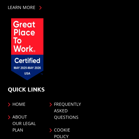
LEARN MORE
QUICK LINKS
HOME
FREQUENTLY
ASKED
ABOUT
QUESTIONS
OUR LEGAL
PLAN
COOKIE
POLICY