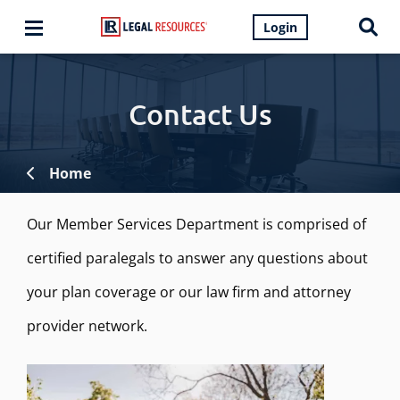
Login
Contact Us
Home
Our Member Services Department is comprised of
certified paralegals to answer any questions about
your plan coverage or our law firm and attorney
provider network.