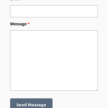
Message
*
Send Message