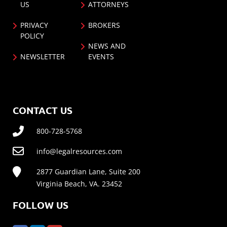
US
ATTORNEYS
PRIVACY
BROKERS
POLICY
NEWS AND
NEWSLETTER
EVENTS
CONTACT US
800-728-5768
info@legalresources.com
2877 Guardian Lane, Suite 200
Virginia Beach, VA. 23452
FOLLOW US