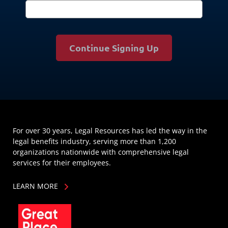
Continue Signing Up
For over 30 years, Legal Resources has led the way in the
legal benefits industry, serving more than 1,200
organizations nationwide with comprehensive legal
services for their employees.
LEARN MORE