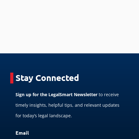
Stay Connected
Sign up for the LegalSmart Newsletter
to receive
timely insights, helpful tips, and relevant updates
for today’s legal landscape.
Email