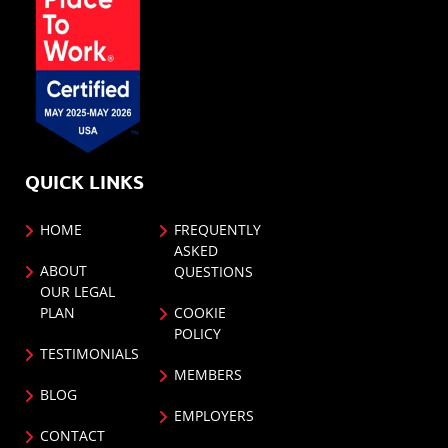
QUICK LINKS
HOME
FREQUENTLY
ASKED
ABOUT
QUESTIONS
OUR LEGAL
PLAN
COOKIE
POLICY
TESTIMONIALS
MEMBERS
BLOG
EMPLOYERS
CONTACT