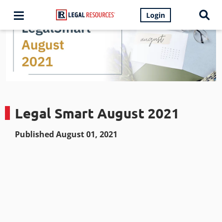
Login
Legal Smart August 2021
Published August 01, 2021