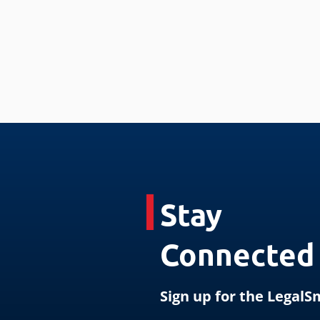
Stay
Connected
Sign up for the Legal