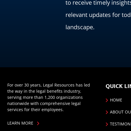
to receive timely insight
relevant updates for tod
landscape.
For over 30 years, Legal Resources has led
QUICK LI
the way in the legal benefits industry,
serving more than 1,200 organizations
HOME
nationwide with comprehensive legal
services for their employees.
ABOUT OU
LEARN MORE
TESTIMON