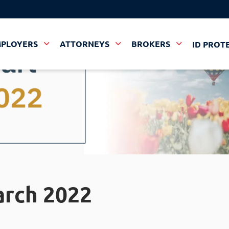
MPLOYERS
ATTORNEYS
BROKERS
ID PROT
arch 2022