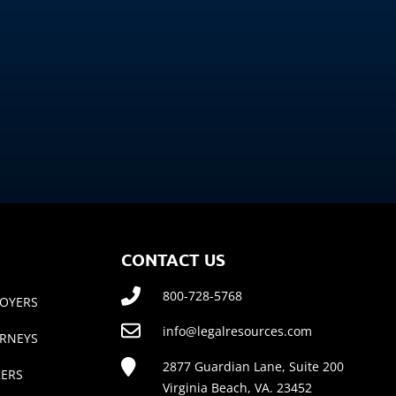
CONTACT US
800-728-5768
OYERS
info@legalresources.com
RNEYS
2877 Guardian Lane, Suite 200
ERS
Virginia Beach, VA. 23452