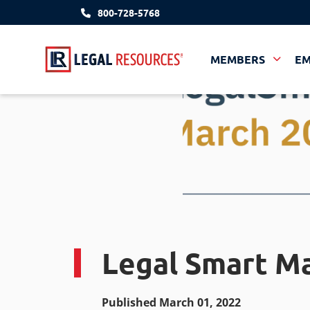
800-728-5768
MEMBERS
E
Legal Smart M
Published March 01, 2022