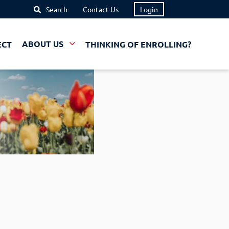
Search
Contact Us
Login
ECT
ABOUT US
THINKING OF ENROLLING?