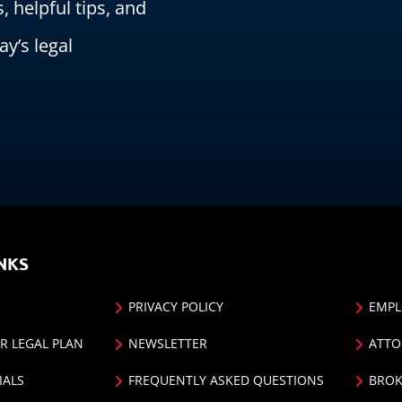
s, helpful tips, and
ay’s legal
NKS
PRIVACY POLICY
EMPL
R LEGAL PLAN
NEWSLETTER
ATTO
IALS
FREQUENTLY ASKED QUESTIONS
BROK