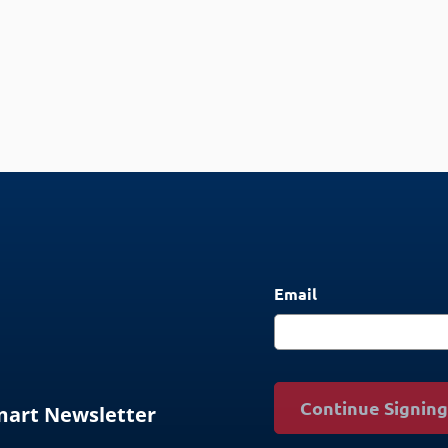
Email
Continue Signin
Smart Newsletter