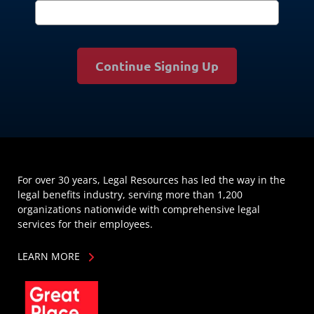
Continue Signing Up
For over 30 years, Legal Resources has led the way in the
legal benefits industry, serving more than 1,200
organizations nationwide with comprehensive legal
services for their employees.
LEARN MORE