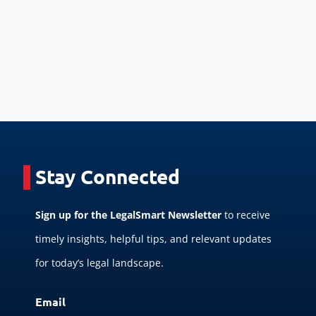
Stay Connected
Sign up for the LegalSmart Newsletter
to receive
timely insights, helpful tips, and relevant updates
for today’s legal landscape.
Email