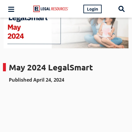
Login
May 2024 LegalSmart
Published April 24, 2024