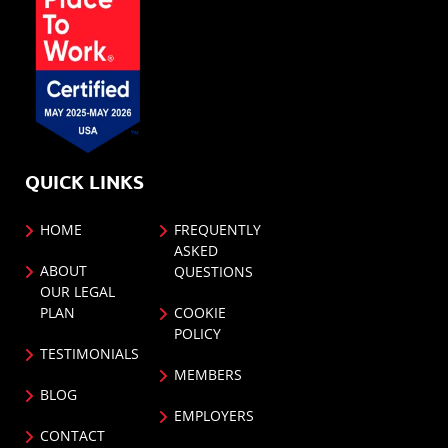
QUICK LINKS
HOME
FREQUENTLY
ASKED
ABOUT
QUESTIONS
OUR LEGAL
PLAN
COOKIE
POLICY
TESTIMONIALS
MEMBERS
BLOG
EMPLOYERS
CONTACT