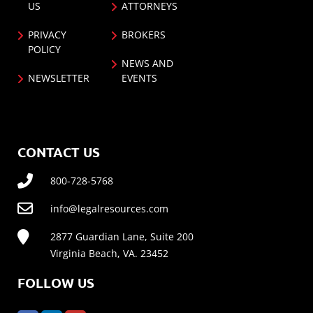
US
ATTORNEYS
PRIVACY
BROKERS
POLICY
NEWS AND
NEWSLETTER
EVENTS
CONTACT US
800-728-5768
info@legalresources.com
2877 Guardian Lane, Suite 200
Virginia Beach, VA. 23452
FOLLOW US