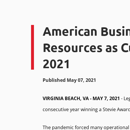
American Busi
Resources as C
2021
Published May 07, 2021
VIRGINIA BEACH, VA - MAY 7, 2021
- Le
consecutive year winning a Stevie Awar
The pandemic forced many operational 