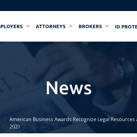
MPLOYERS
ATTORNEYS
BROKERS
ID PROT
News
American Business Awards Recognize Legal Resources a
2021