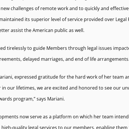
new challenges of remote work and to quickly and effectiv
ntained its superior level of service provided over Legal R
er assist the American public as well.
ed tirelessly to guide Members through legal issues impact
eements, delayed marriages, and end of life arrangements
ariani, expressed gratitude for the hard work of her team 
her in our lifetimes, we are excited and honored to see ou
awards program,” says Mariani.
elopments now serve as a platform on which her team intends
igh-quality legal services to our members, enabling them to