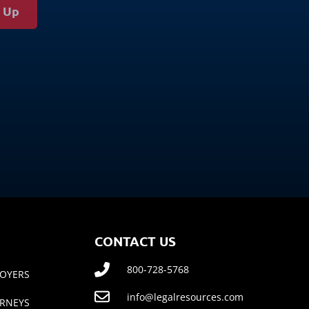
g Up
CONTACT US
800-728-5768
OYERS
info@legalresources.com
RNEYS