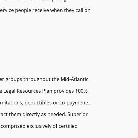
ervice people receive when they call on
er groups throughout the Mid-Atlantic
The Legal Resources Plan provides 100%
limitations, deductibles or co-payments.
act them directly as needed. Superior
omprised exclusively of certified