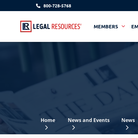
800-728-5768
MEMBERS
E
Home
News and Events
News