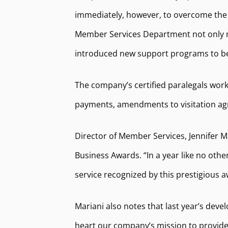
immediately, however, to overcome the 
Member Services Department not only mai
introduced new support programs to bett
The company’s certified paralegals work
payments, amendments to visitation agr
Director of Member Services, Jennifer M
Business Awards. “In a year like no ot
service recognized by this prestigious 
Mariani also notes that last year’s dev
heart our company’s mission to provide h