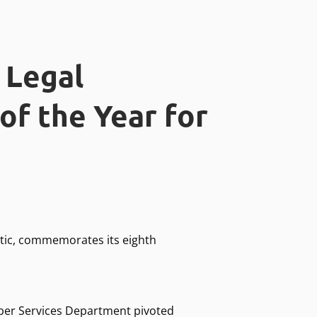
 Legal
of the Year for
ntic, commemorates its eighth
ber Services Department pivoted