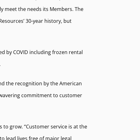
ely meet the needs its Members. The
esources’ 30-year history, but
ed by COVID including frozen rental
.
and the recognition by the American
r unwavering commitment to customer
 to grow. “Customer service is at the
 lead lives free of major legal