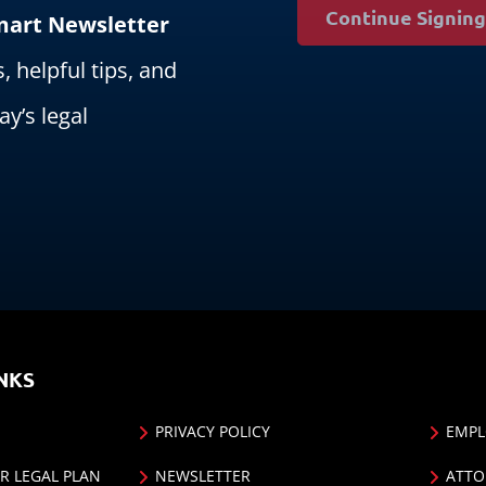
Continue Signin
Smart Newsletter
s, helpful tips, and
ay’s legal
NKS
PRIVACY POLICY
EMPL
R LEGAL PLAN
NEWSLETTER
ATTO