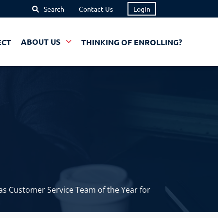
Search
Contact Us
Login
ECT
ABOUT US
THINKING OF ENROLLING?
s Customer Service Team of the Year for