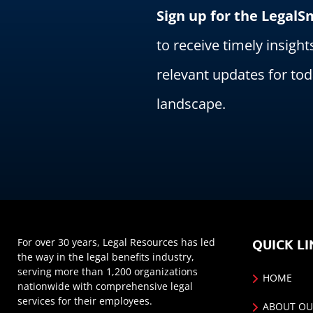
Sign up for the Legal
to receive timely insight
relevant updates for tod
landscape.
For over 30 years, Legal Resources has led
QUICK LI
the way in the legal benefits industry,
serving more than 1,200 organizations
HOME
nationwide with comprehensive legal
services for their employees.
ABOUT OU