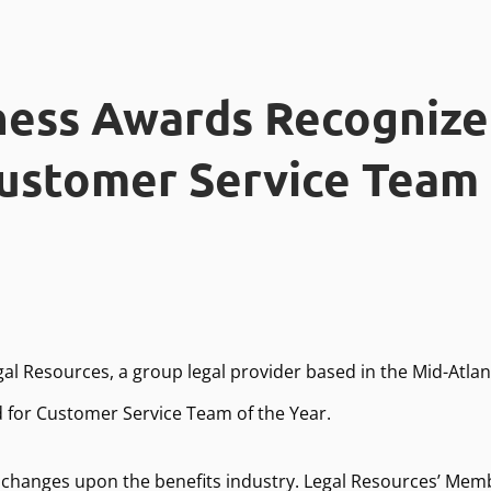
ness Awards Recognize
ustomer Service Team 
gal Resources, a group legal provider based in the Mid-Atla
d for Customer Service Team of the Year.
changes upon the benefits industry. Legal Resources’ Mem