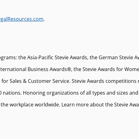
egalResources.com
.
ograms: the Asia-Pacific Stevie Awards, the German Stevie A
ernational Business Awards®, the Stevie Awards for Women
 for Sales & Customer Service. Stevie Awards competitions 
 nations. Honoring organizations of all types and sizes and
 the workplace worldwide. Learn more about the Stevie Aw