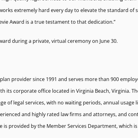
works extremely hard every day to elevate the standard of s
tevie Award is a true testament to that dedication.”
ward during a private, virtual ceremony on June 30.
 plan provider since 1991 and serves more than 900 employ
h its corporate office located in Virginia Beach, Virginia. 
ge of legal services, with no waiting periods, annual usage 
ienced and highly rated law firms and attorneys, and cont
 is provided by the Member Services Department, which is c