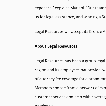
expenses,” explains Mariani. “Our team 
us for legal assistance, and winning a S
Legal Resources will accept its Bronze A
About Legal Resources
Legal Resources has been a group legal
region and its employees nationwide, wit
of attorney fee coverage for a broad ran
Members choose from a network of exper
customer service and help with coverage
paralegals.