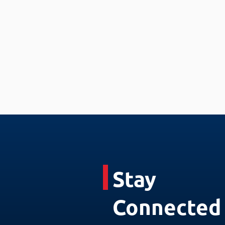
Stay
Connected