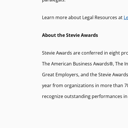
Learn more about Legal Resources at
L
About the Stevie Awards
Stevie Awards are conferred in eight pr
The American Business Awards®, The Int
Great Employers, and the Stevie Awards
year from organizations in more than 70
recognize outstanding performances in