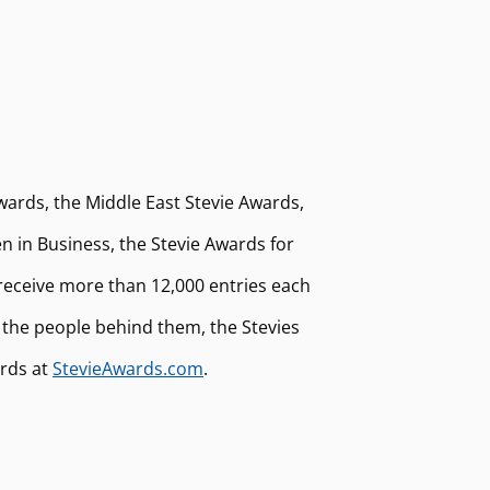
wards, the Middle East Stevie Awards,
 in Business, the Stevie Awards for
receive more than 12,000 entries each
 the people behind them, the Stevies
ards at
StevieAwards.com
.