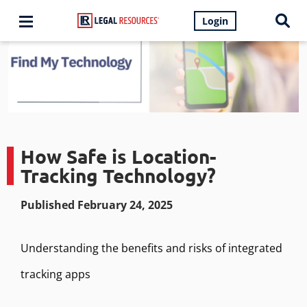
Login
How Safe is Location-
Tracking Technology?
Published February 24, 2025
Understanding the benefits and risks of integrated
tracking apps