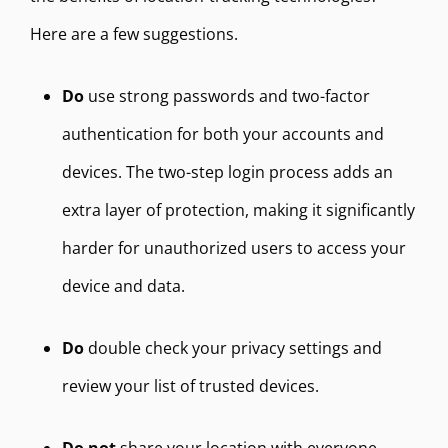
Here are a few suggestions.
Do
use strong passwords and two-factor
authentication for both your accounts and
devices. The two-step login process adds an
extra layer of protection, making it significantly
harder for unauthorized users to access your
device and data.
Do
double check your privacy settings and
review your list of trusted devices.