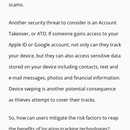
scams.
Another security threat to consider is an Account
Takeover, or ATO. If someone gains access to your
Apple ID or Google account, not only can they track
your device, but they can also access sensitive data
stored on your device including contacts, text and
e-mail messages, photos and financial information.
Device swiping is another potential consequence
as thieves attempt to cover their tracks.
So, how can users mitigate the risk factors to reap
the benefits of location-tracking technologies?