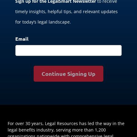
Sign up for the LegalSmart Newsletter
to receive
timely insights, helpful tips, and relevant updates
for today’s legal landscape.
Email
Continue Signing Up
For over 30 years, Legal Resources has led the way in the
legal benefits industry, serving more than 1,200
organizations nationwide with comprehensive legal