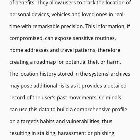
of benefits. They allow users to track the location of
personal devices, vehicles and loved ones in real-
time with remarkable precision. This information, if
compromised, can expose sensitive routines,
home addresses and travel patterns, therefore
creating a roadmap for potential theft or harm.
The location history stored in the systems’ archives
may pose additional risks as it provides a detailed
record of the user’s past movements. Criminals
can use this data to build a comprehensive profile
on a target’s habits and vulnerabilities, thus
resulting in stalking, harassment or phishing