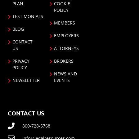
PLAN
COOKIE
POLICY
TESTIMONIALS
MEMBERS
BLOG
EMPLOYERS
CONTACT
US
ATTORNEYS
PRIVACY
BROKERS
POLICY
NEWS AND
NEWSLETTER
EVENTS
CONTACT US
800-728-5768
info@legalresources.com