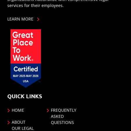
services for their employees.
LEARN MORE
QUICK LINKS
HOME
FREQUENTLY
ASKED
ABOUT
QUESTIONS
OUR LEGAL