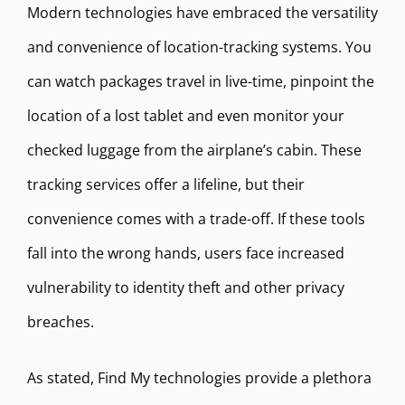
Modern technologies have embraced the versatility
and convenience of location-tracking systems. You
can watch packages travel in live-time, pinpoint the
location of a lost tablet and even monitor your
checked luggage from the airplane’s cabin. These
tracking services offer a lifeline, but their
convenience comes with a trade-off. If these tools
fall into the wrong hands, users face increased
vulnerability to identity theft and other privacy
breaches.
As stated, Find My technologies provide a plethora