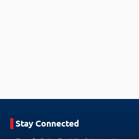
Stay Connected