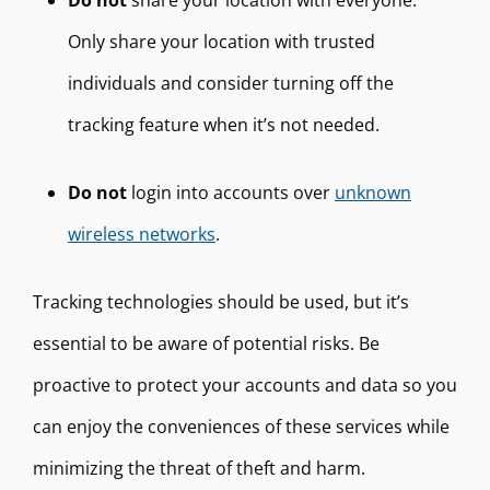
Do not
share your location with everyone.
Only share your location with trusted
individuals and consider turning off the
tracking feature when it’s not needed.
Do not
login into accounts over
unknown
wireless networks
.
Tracking technologies should be used, but it’s
essential to be aware of potential risks. Be
proactive to protect your accounts and data so you
can enjoy the conveniences of these services while
minimizing the threat of theft and harm.