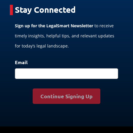
Stay Connected
Sign up for the LegalSmart Newsletter
to receive
timely insights, helpful tips, and relevant updates
for today’s legal landscape.
Email
Continue Signing Up