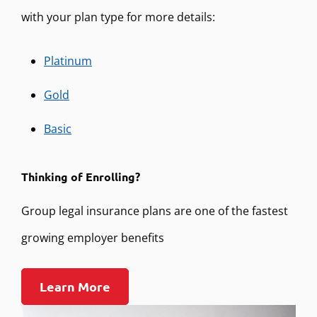
with your plan type for more details:
Platinum
Gold
Basic
Thinking of Enrolling?
Group legal insurance plans are one of the fastest
growing employer benefits
Learn More