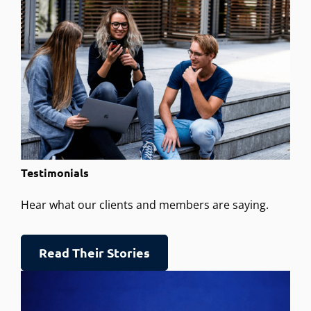
Testimonials
Hear what our clients and members are saying.
Read Their Stories