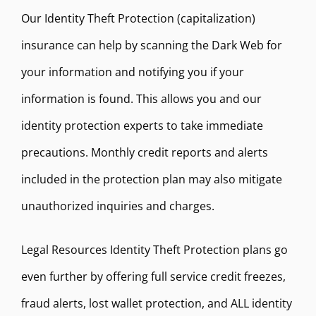
Our Identity Theft Protection (capitalization)
insurance can help by scanning the Dark Web for
your information and notifying you if your
information is found. This allows you and our
identity protection experts to take immediate
precautions. Monthly credit reports and alerts
included in the protection plan may also mitigate
unauthorized inquiries and charges.
Legal Resources Identity Theft Protection plans go
even further by offering full service credit freezes,
fraud alerts, lost wallet protection, and ALL identity