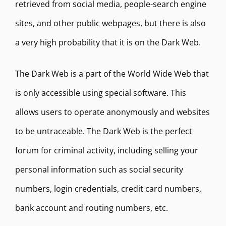
retrieved from social media, people-search engine
sites, and other public webpages, but there is also
a very high probability that it is on the Dark Web.
The Dark Web is a part of the World Wide Web that
is only accessible using special software. This
allows users to operate anonymously and websites
to be untraceable. The Dark Web is the perfect
forum for criminal activity, including selling your
personal information such as social security
numbers, login credentials, credit card numbers,
bank account and routing numbers, etc.