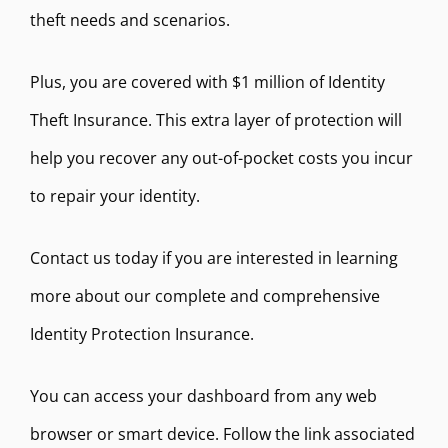
theft needs and scenarios.
Plus, you are covered with $1 million of Identity
Theft Insurance. This extra layer of protection will
help you recover any out-of-pocket costs you incur
to repair your identity.
Contact us today if you are interested in learning
more about our complete and comprehensive
Identity Protection Insurance.
You can access your dashboard from any web
browser or smart device. Follow the link associated