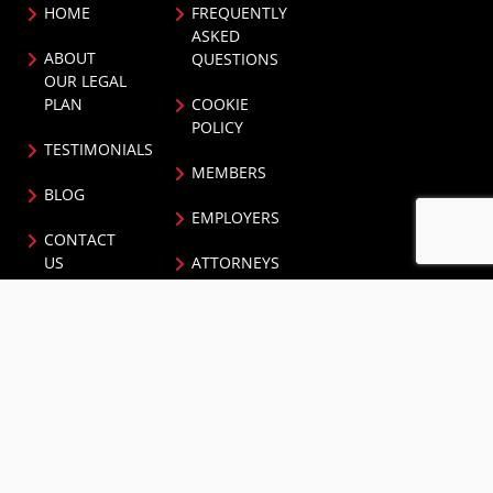
HOME
FREQUENTLY
ASKED
ABOUT
QUESTIONS
OUR LEGAL
PLAN
COOKIE
POLICY
TESTIMONIALS
MEMBERS
BLOG
EMPLOYERS
CONTACT
US
ATTORNEYS
PRIVACY
BROKERS
POLICY
NEWS AND
NEWSLETTER
EVENTS
CONTACT US