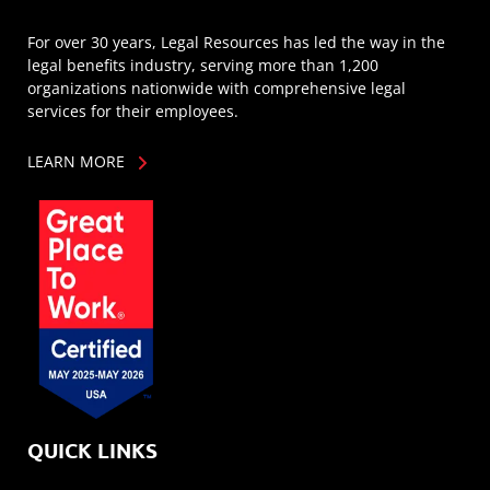
For over 30 years, Legal Resources has led the way in the
legal benefits industry, serving more than 1,200
organizations nationwide with comprehensive legal
services for their employees.
LEARN MORE
QUICK LINKS