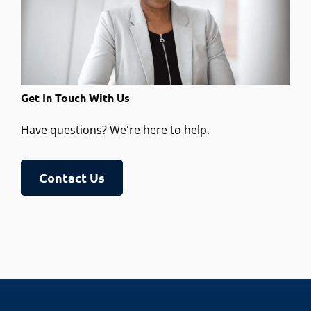
Get In Touch With Us
Have questions? We're here to help.
Contact Us