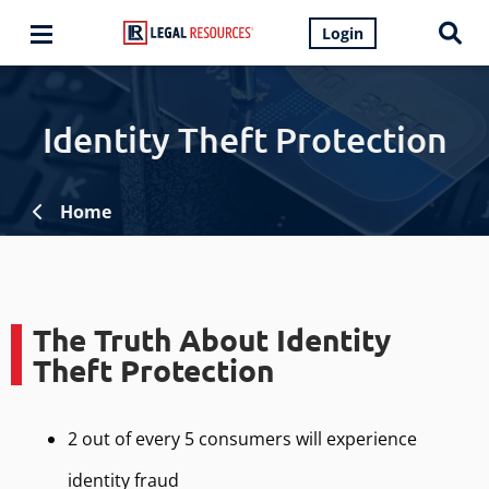
Login
Identity Theft Protection
Home
The Truth About Identity
Theft Protection
2 out of every 5 consumers will experience
identity fraud