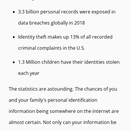
3.3 billion personal records were exposed in
data breaches globally in 2018
Identity theft makes up 13% of all recorded
criminal complaints in the U.S.
1.3 Million children have their identities stolen
each year
The statistics are astounding. The chances of you
and your family's personal identification
information being somewhere on the internet are
almost certain. Not only can your information be