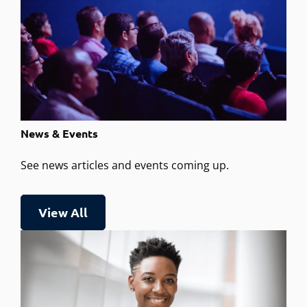
News & Events
See news articles and events coming up.
View All