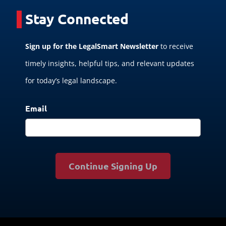
Stay Connected
Sign up for the LegalSmart Newsletter
to receive
timely insights, helpful tips, and relevant updates
for today’s legal landscape.
Email
Continue Signing Up