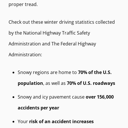
proper tread.
Check out these winter driving statistics collected
by the National Highway Traffic Safety
Administration and The Federal Highway
Administration:
Snowy regions are home to
70% of the U.S.
population
, as well as
70% of U.S. roadways
Snowy and icy pavement cause
over 156,000
accidents per year
Your
risk of an accident increases