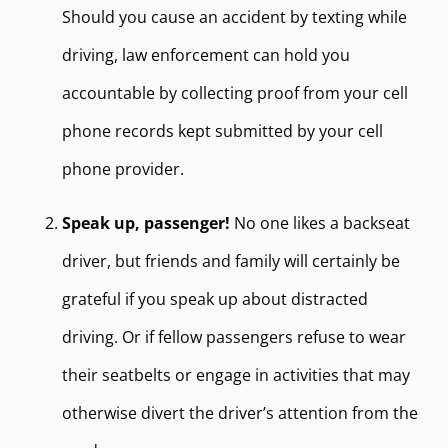
Should you cause an accident by texting while
driving, law enforcement can hold you
accountable by collecting proof from your cell
phone records kept submitted by your cell
phone provider.
Speak up, passenger!
No one likes a backseat
driver, but friends and family will certainly be
grateful if you speak up about distracted
driving. Or if fellow passengers refuse to wear
their seatbelts or engage in activities that may
otherwise divert the driver’s attention from the