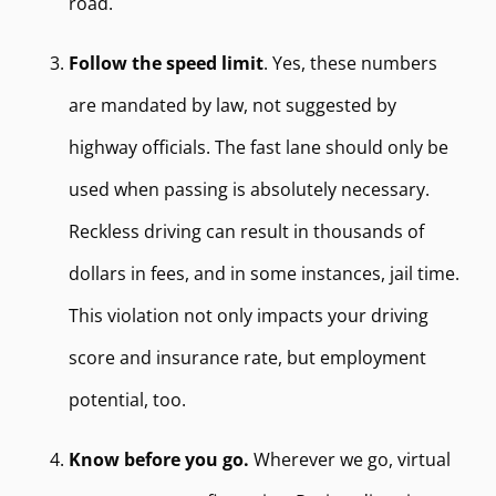
road.
Follow the speed limit
. Yes, these numbers
are mandated by law, not suggested by
highway officials. The fast lane should only be
used when passing is absolutely necessary.
Reckless driving can result in thousands of
dollars in fees, and in some instances, jail time.
This violation not only impacts your driving
score and insurance rate, but employment
potential, too.
Know before you go.
Wherever we go, virtual