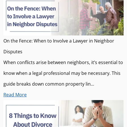
On the Fence: When to Involve a Lawyer in Neighbor
Disputes
When conflicts arise between neighbors, it’s essential to
know when a legal professional may be necessary. This
guide breaks down common property lin...
Read More