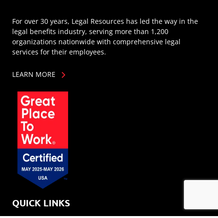
For over 30 years, Legal Resources has led the way in the
legal benefits industry, serving more than 1,200
organizations nationwide with comprehensive legal
services for their employees.
LEARN MORE
QUICK LINKS