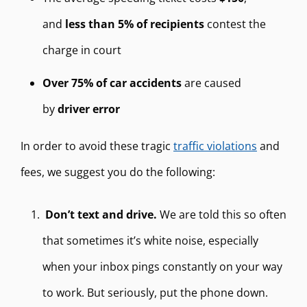
and
less than
5% of recipients
contest the
charge in court
Over 75% of car accidents
are caused
by
driver error
In order to avoid these tragic
traffic violations
and
fees, we suggest you do the following:
Don’t text and drive.
We are told this so often
that sometimes it’s white noise, especially
when your inbox pings constantly on your way
to work. But seriously, put the phone down.