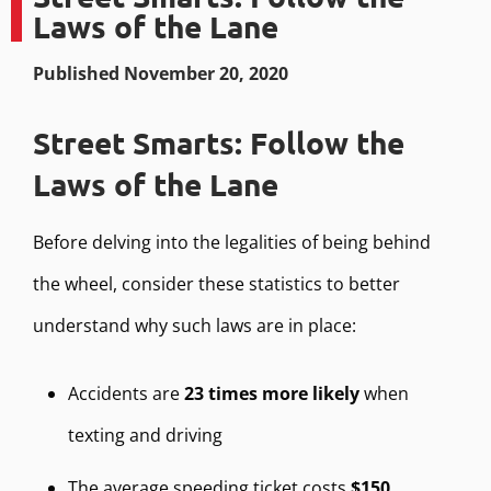
Laws of the Lane
Published November 20, 2020
Street Smarts: Follow the
Laws of the Lane
Before delving into the legalities of being behind
the wheel, consider these statistics to better
understand why such laws are in place:
Accidents are
23 times more likely
when
texting and driving
The average speeding ticket costs
$150
,