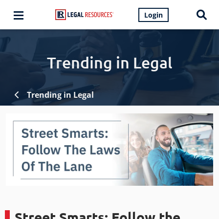
Login
Trending in Legal
Trending in Legal
Street Smarts: Follow the