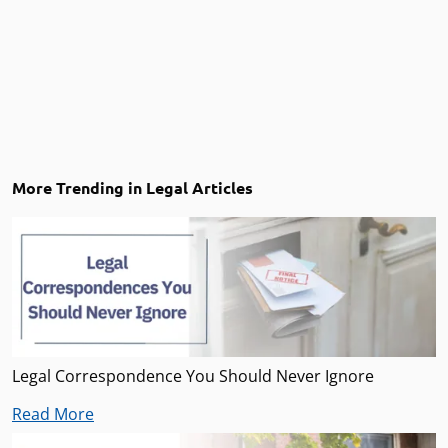
More Trending in Legal Articles
Legal Correspondence You Should Never Ignore
Read More