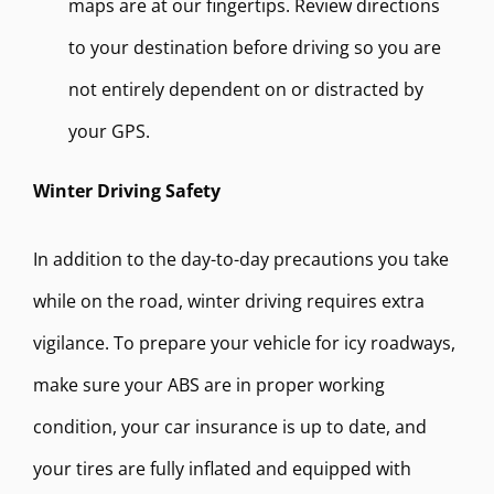
maps are at our fingertips. Review directions
to your destination before driving so you are
not entirely dependent on or distracted by
your GPS.
Winter Driving Safety
In addition to the day-to-day precautions you take
while on the road, winter driving requires extra
vigilance. To prepare your vehicle for icy roadways,
make sure your ABS are in proper working
condition, your car insurance is up to date, and
your tires are fully inflated and equipped with