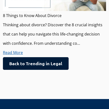
8 Things to Know About Divorce
Thinking about divorce? Discover the 8 crucial insights
that can help you navigate this life-changing decision
with confidence. From understanding co...
Read More
Back to Trending in Legal