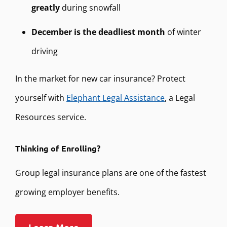
greatly
during snowfall
December is the deadliest month
of winter
driving
In the market for new car insurance? Protect
yourself with
Elephant Legal Assistance
, a Legal
Resources service.
Thinking of Enrolling?
Group legal insurance plans are one of the fastest
growing employer benefits.
Learn More